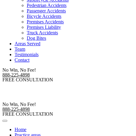
Pedestrian Accidents
Passenger Accidents
Bicycle Accidents
Premises Accidents
Premises Liability
Truck Accidents
Dog Bites
Areas Served
Team
Testimonials
Contact
No Win, No Fee!
888-225-4898
FREE CONSULTATION
No Win, No Fee!
888-225-4898
FREE CONSULTATION
Home
Practice areas