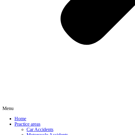
Menu
Home
Practice areas
Car Accidents
Motorcycle Accidents