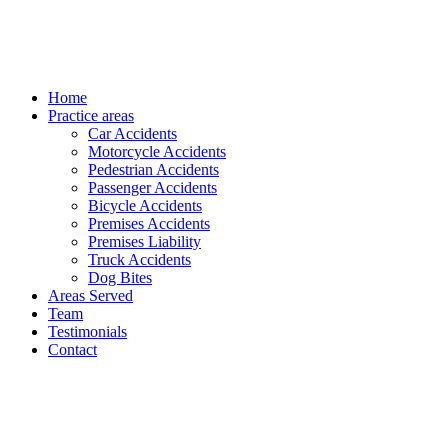
Home
Practice areas
Car Accidents
Motorcycle Accidents
Pedestrian Accidents
Passenger Accidents
Bicycle Accidents
Premises Accidents
Premises Liability
Truck Accidents
Dog Bites
Areas Served
Team
Testimonials
Contact